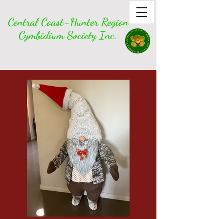
Central Coast-Hunter Region
Cymbidium Society Inc.