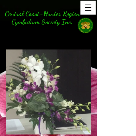
Central Coast-Hunter Region
Cymbidium Society Inc.