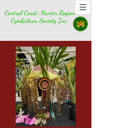
Central Coast-Hunter Region
Cymbidium Society Inc.