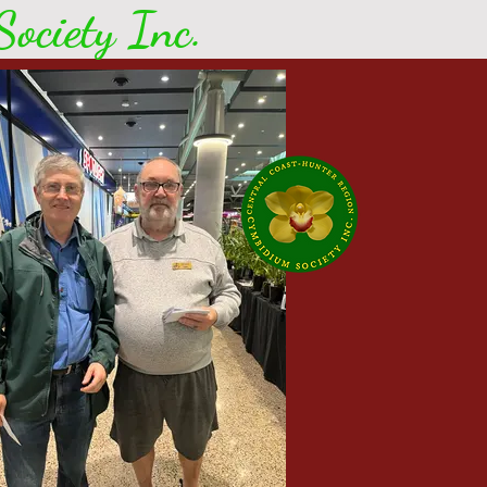
ociety Inc.