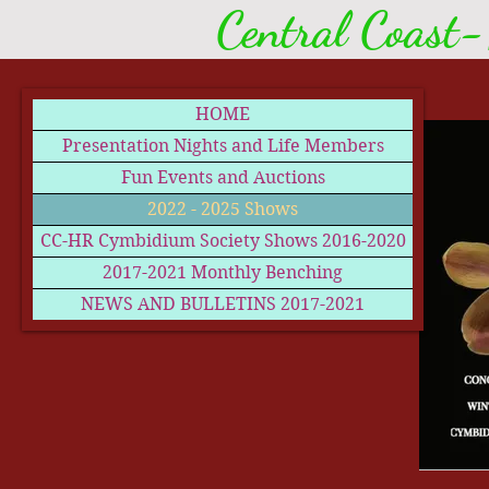
Central Coast-
HOME
Presentation Nights and Life Members
Fun Events and Auctions
2022 - 2025 Shows
CC-HR Cymbidium Society Shows 2016-2020
2017-2021 Monthly Benching
NEWS AND BULLETINS 2017-2021