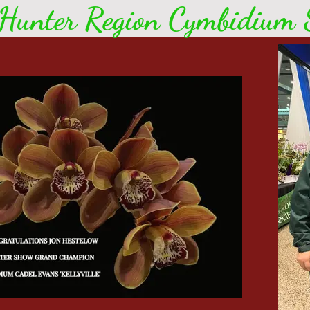
Hunter Region Cymbidium S